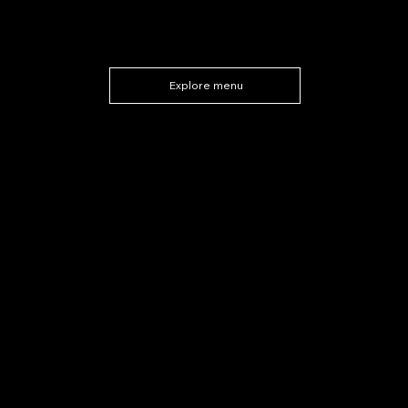
Explore menu
Upcoming Events
at Macellaio's