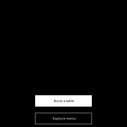
Authentic Italian
Steakhouse
Book a table
Explore menu