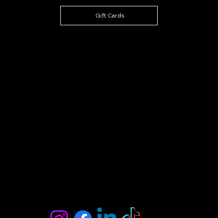
Gift Cards