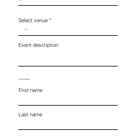
Select venue
Event description
Contact details
First name
Last name