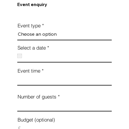
Event enquiry
Event type
r
Select a date
*
e
q
u
i
Event time
r
e
d
Number of guests
Budget (optional)