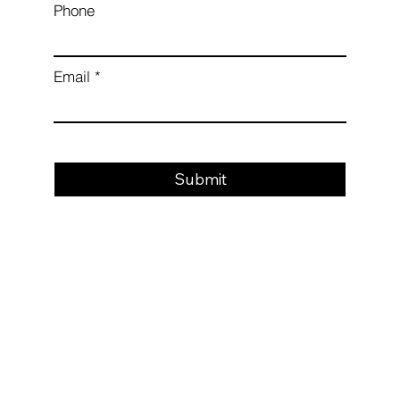
Phone
Email
Submit