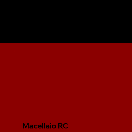
Macellaio RC