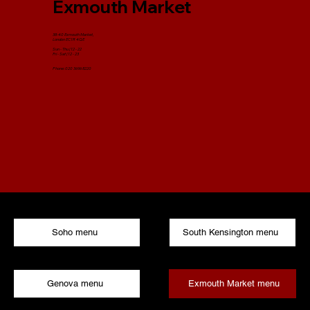
Exmouth Market
38-40 Exmouth Market,
London EC1R 4QE
Sun - Thu | 12 - 22​
Fri - Sat | 12 - 23​
Phone: 020 3696 8220
Soho menu
South Kensington menu
Exmouth Market menu
Genova menu