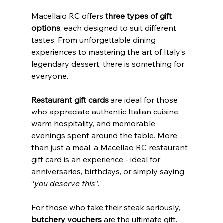
Macellaio RC offers
 three types of gift 
options
, each designed to suit different 
tastes. From unforgettable dining 
experiences to mastering the art of Italy’s 
legendary dessert, there is something for 
everyone. 
Restaurant gift cards
 are ideal for those 
who appreciate authentic Italian cuisine, 
warm hospitality, and memorable 
evenings spent around the table. More 
than just a meal, a Macellao RC restaurant 
gift card is an experience - ideal for 
anniversaries, birthdays, or simply saying 
“
you deserve this
”. 
For those who take their steak seriously,  
butchery vouchers
 are the ultimate gift.  