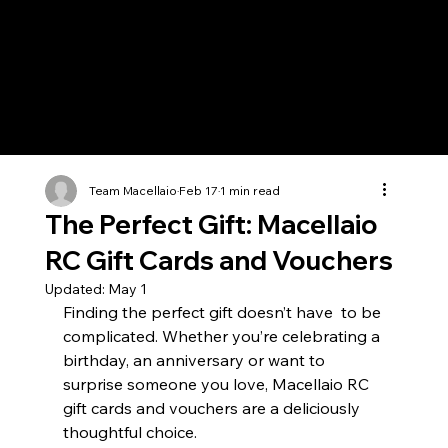
Team Macellaio
Feb 17
1 min read
The Perfect Gift: Macellaio
RC Gift Cards and Vouchers
Updated:
May 1
Finding the perfect gift doesn’t have  to be 
complicated. Whether you’re celebrating a 
birthday, an anniversary or want to 
surprise someone you love, Macellaio RC 
gift cards and vouchers are a deliciously 
thoughtful choice. 