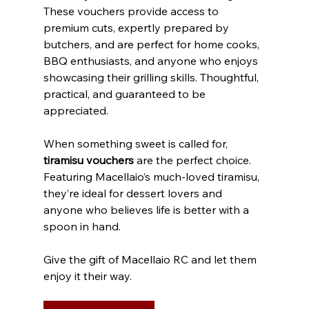
These vouchers provide access to 
premium cuts, expertly prepared by 
butchers, and are perfect for home cooks, 
BBQ enthusiasts, and anyone who enjoys 
showcasing their grilling skills. Thoughtful, 
practical, and guaranteed to be 
appreciated.
When something sweet is called for, 
tiramisu vouchers
 are the perfect choice. 
Featuring Macellaio’s much-loved tiramisu, 
they’re ideal for dessert lovers and 
anyone who believes life is better with a 
spoon in hand. 
Give the gift of Macellaio RC and let them 
enjoy it their way.