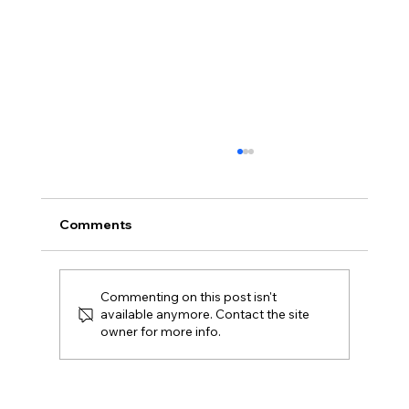
Comments
Commenting on this post isn't
available anymore. Contact the site
owner for more info.
Macellaio RC’s Free Corkage Offer is
Here to Stay!