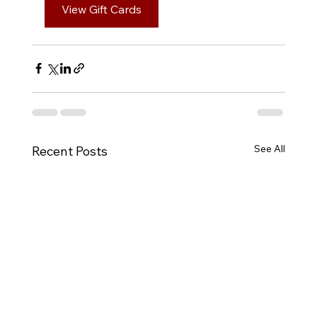
View Gift Cards
See All
Recent Posts